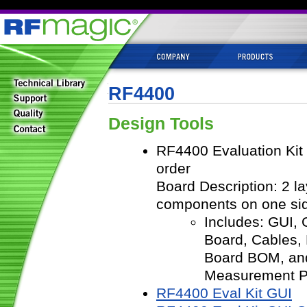
RF4400
Design Tools
RF4400 Evaluation Kit
order
Board Description: 2 l
components on one si
Includes: GUI,
Board, Cables,
Board BOM, an
Measurement 
RF4400 Eval Kit GUI