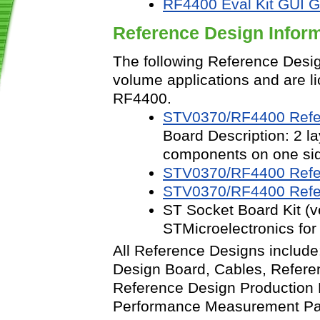
RF4400 Eval Kit GUI G
Reference Design Infor
The following Reference Desig
volume applications and are li
RF4400.
STV0370/RF4400 Refer
Board Description: 2 l
components on one si
STV0370/RF4400 Refer
STV0370/RF4400 Refer
ST Socket Board Kit (v
STMicroelectronics for 
All Reference Designs include
Design Board, Cables, Refere
Reference Design Production
Performance Measurement P