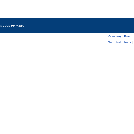
© 2005 RF Magic
Company
|
Produc
Technical Library
|